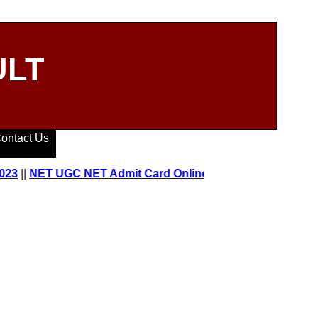
ULT
ontact Us
|
NET UGC NET Admit Card Online 2023
||