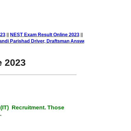
023
||
NEST Exam Result Online 2023
||
arishad Driver, Draftsman Answer Key
||
e 2023
 (IT) Recruitment
. Those
.