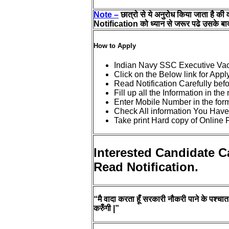
Note –
छात्रो से ये अनुरोध किया जाता है की 
Notification को ध्यान से जरूर पढे उसके बाद
How to Apply
Indian Navy SSC Executive Va
Click on the Below link for Appl
Read Notification Carefully bef
Fill up all the Information in th
Enter Mobile Number in the for
Check All information You Have
Take print Hard copy of Online 
Interested Candidate C
Read Notification.
“मै वादा करता हूँ सरकारी नौकरी पाने के पश्चात प
करुँगी |”