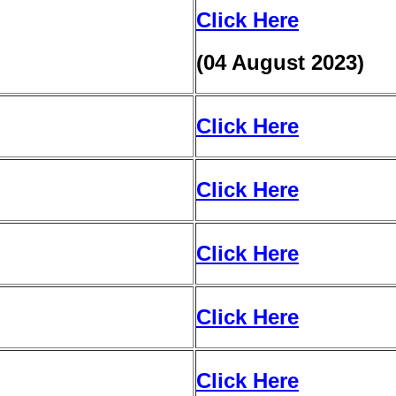
Click Here
(04 August 2023)
Click Here
Click Here
Click Here
Click Here
Click Here