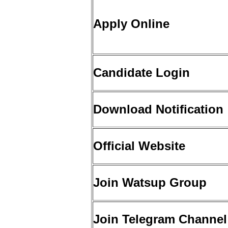
Apply Online
Candidate Login
Download Notification
Official Website
Join Watsup Group
Join Telegram Channel