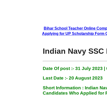
Bihar School Teacher Online Comp
Applying for UP Scholarship Form Onlin
Indian Navy SSC 
Date Of post :- 31 July
2023 |
Last Date :- 20 August 2023
Short Information :
Indian N
Candidates Who Applied for P