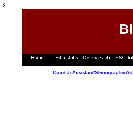
3
B
Home
Bihar Jobs
Defence Job
SSC Jo
Uttrakhand Hight Court Jr Assistant/StenographerAdmit 