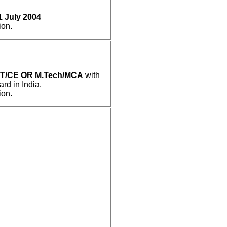
1 July 2004
ion.
IT/CE OR M.Tech/MCA
with
d in India.
ion.