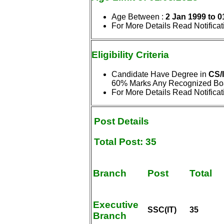
Age Between :
2 Jan 1999 to 0
For More Details Read Notificat
Eligibility
Criteria
Candidate Have Degree in
CS/
60% Marks Any Recognized Boar
For More Details Read Notificat
Post Details
Total Post: 35
Branch
Post
Total
Executive
SSC(IT)
35
Branch