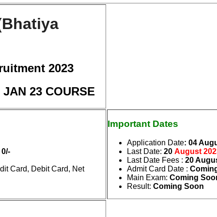
(Bhatiya
ruitment 2023
 : JAN 23 COURSE
Important Dates
Application Date
: 04 Aug
 0/-
Last Date
:
20
August
202
Last Date Fees
:
20 Augu
it Card, Debit Card, Net
Admit Card Date
:
Coming
Main Exam
:
Coming Soo
Result
:
Coming Soon