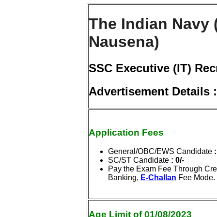
The Indian Navy 
Nausena)
SSC Executive (IT) Rec
Advertisement Details
Application Fees
General/OBC/EWS Candidate
:
SC/ST Candidate
: 0/-
Pay the Exam Fee Through Cred
Banking,
E-Challan
Fee Mode.
Age Limit of 01/08/2023