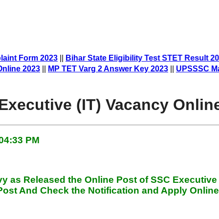
laint Form 2023
||
Bihar State Eligibility Test STET Result 2
e 2023
||
MP TET Varg 2 Answer Key 2023
||
UPSSSC Mandi P
Executive (IT) Vacancy Onlin
 04:33 PM
avy
as Released the Online Post of SSC Executive
ost And Check the Notification and Apply Online