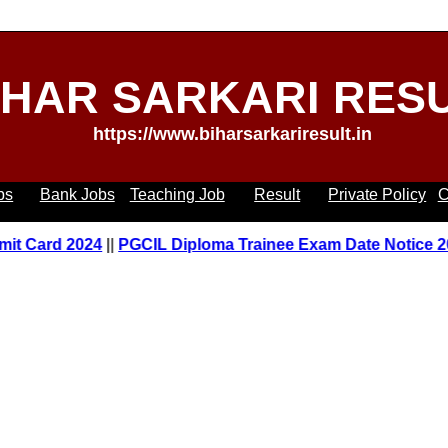
IHAR SARKARI RES
https://www.biharsarkariresult.in
bs
Bank Jobs
Teaching Job
Result
Private Policy
C
Card 2024
||
PGCIL Diploma Trainee Exam Date Notice 2023
|