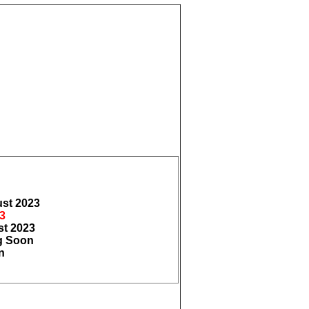
ust
2023
3
st
2023
 Soon
n