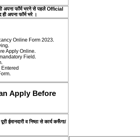
वो अपना फॉर्म भरने से पहले Official
 ही अपना फॉर्म भरे ।
cancy Online Form 2023.
ying.
ore Apply Online.
e mandatory Field.
m.
 Entered
Form.
an Apply Before
ूरी ईमानदारी व निष्ठा से कार्य करूँगा/