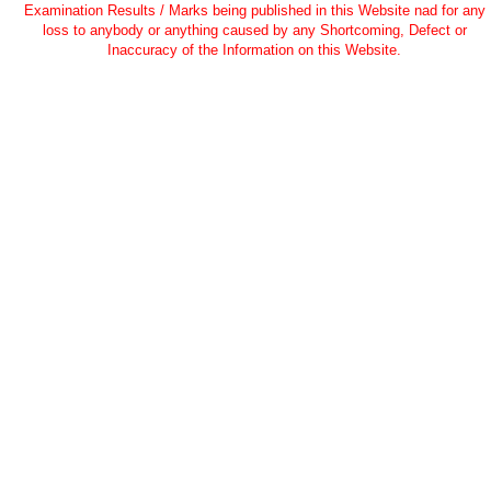
Examination Results / Marks being published in this Website nad for any
loss to anybody or anything caused by any Shortcoming, Defect or
Inaccuracy of the Information on this Website.