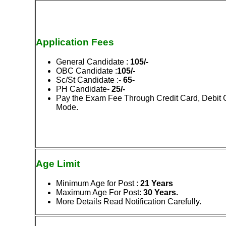
Application Fees
General Candidate :
105/-
OBC Candidate :
105/-
Sc/St Candidate :-
65-
PH Candidate-
25/-
Pay the Exam Fee Through Credit Card, Debit 
Mode.
Age Limit
Minimum Age for Post :
21 Years
Maximum Age For Post:
30
Years.
More Details Read Notification Carefully.