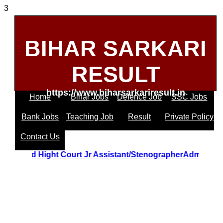
3
BIHAR SARKARI
RESULT
https://www.biharsarkariresult.in
Home
Bihar Jobs
Defence Job
SSC Jobs
Bank Jobs
Teaching Job
Result
Private Policy
Contact Us
Uttrakhand Hight Court Jr Assistant/StenographerAdmit 