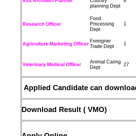
Ass Architect Planner
Country
6
planning Dept
Food
Processing
1
Research Officer
Dept
Foreigner
1
Agriculture Marketing Officer
Trade Dept
Animal Caring
Veterinary Medical Officer
27
Dept
Applied Candidate can downloa
Download Result ( VMO)
Apply Online