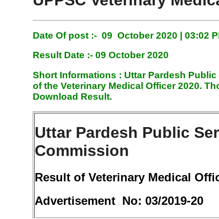
UPPSC Veterinary Medica
Date Of post :- 09 October 2020 | 03:02 
Result Date :- 09 October 2020
Short Informations :
Uttar Pardesh Public
of the Veterinary Medical Officer 2020. 
Download Result.
Uttar Pardesh Public Se
Commission
Result of Veterinary Medical Offi
Advertisement No: 03/2019-20