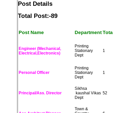
Post Details
Total Post:-89
Post Name
Department
Tota
Printing
Engineer (Mechanical,
Stationary
1
Electrical,Electronics)
Dept
Printing
Personal Officer
Stationary
1
Dept
Sikhsa
Principal/Ass. Director
kaushal Vikas
52
Dept
Town &