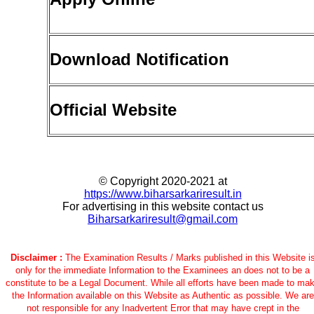
Download Notification
Official Website
© Copyright 2020-2021 at
https://www.biharsarkariresult.in
For advertising in this website contact us
Biharsarkariresult@gmail.com
Disclaimer :
The Examination Results / Marks published in this Website i
only for the immediate Information to the Examinees an does not to be a
constitute to be a Legal Document. While all efforts have been made to ma
the Information available on this Website as Authentic as possible. We are
not responsible for any Inadvertent Error that may have crept in the