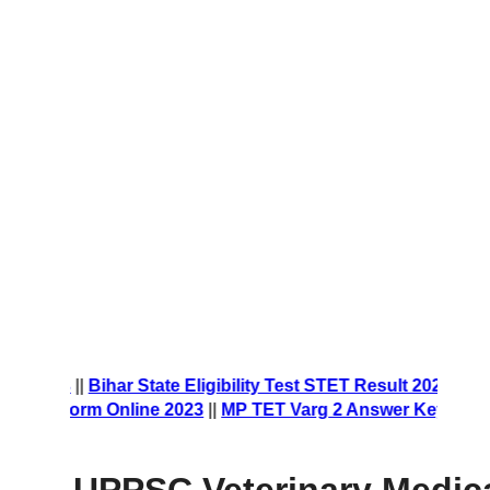
t Form 2023
||
Bihar State Eligibility Test STET Result 2023
|
ship Form Online 2023
||
MP TET Varg 2 Answer Key 2023
||