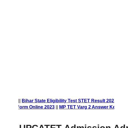
t Form 2023
||
Bihar State Eligibility Test STET Result 2023
||
ship Form Online 2023
||
MP TET Varg 2 Answer Key 2023
||