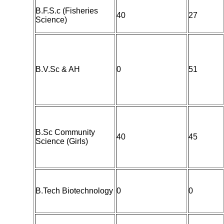
B.F.S.c (Fisheries
40
27
Science)
B.V.Sc & AH
0
51
B.Sc Community
40
45
Science (Girls)
B.Tech Biotechnology
0
0