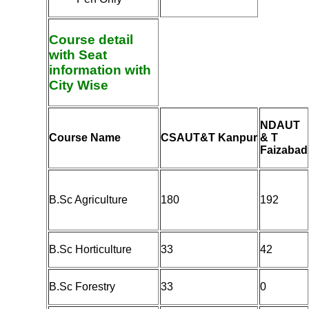
Course detail
with Seat
information with
City Wise
NDAUT
Course Name
CSAUT&T Kanpur
& T
Faizabad
B.Sc Agriculture
180
192
B.Sc Horticulture
33
42
B.Sc Forestry
33
0