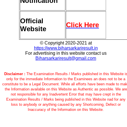
Notification
Official
Click Here
Website
© Copyright 2020-2021 at
https://www.biharsarkariresult.in
For advertising in this website contact us
Biharsarkariresult@gmail.com
Disclaimer :
The Examination Results / Marks published in this Website i
only for the immediate Information to the Examinees an does not to be a
constitute to be a Legal Document. While all efforts have been made to ma
the Information available on this Website as Authentic as possible. We are
not responsible for any Inadvertent Error that may have crept in the
Examination Results / Marks being published in this Website nad for any
loss to anybody or anything caused by any Shortcoming, Defect or
Inaccuracy of the Information on this Website.