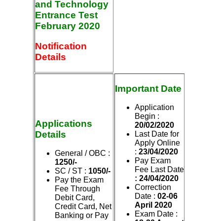
and Technology
Entrance Test
February 2020
Notification
Details
Important Date
Application
Begin :
Applications
20/02/2020
Details
Last Date for
Apply Online
:
23/04/2020
General / OBC :
Pay Exam
1250/-
Fee Last Date
SC / ST :
1050/-
: 24/04/2020
Pay the Exam
Correction
Fee Through
Date :
02-06
Debit Card,
April 2020
Credit Card, Net
Exam Date :
Banking or Pay