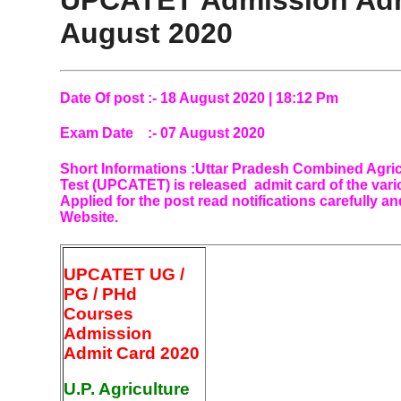
UPCATET Admission Adm
August 2020
Date Of post :- 18 August 2020 | 18:12 Pm
Exam Date :- 07 August 2020
Short Informations
:
Uttar Pradesh Combined Agric
Test (UPCATET) is released admit card of the var
Applied for the post read notifications carefully a
Website.
UPCATET UG /
PG / PHd
Courses
Admission
Admit Card 2020
U.P. Agriculture