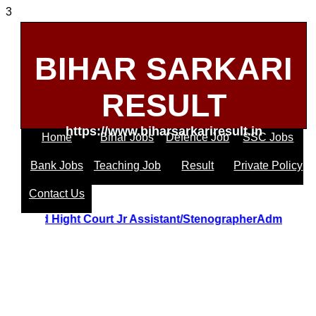
3
BIHAR SARKARI
RESULT
https://www.biharsarkariresult.in
Home
Bihar Jobs
Defence Job
SSC Jobs
Bank Jobs
Teaching Job
Result
Private Policy
Contact Us
Uttrakhand Hight Court Jr Assistant/StenographerAdmit 