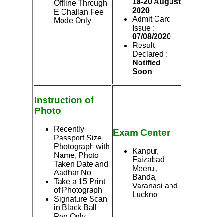
18-20 August
Offline Through
2020
E Challan Fee
Admit Card
Mode Only
Issue :
07/08/2020
Result
Declared :
Notified
Soon
Instruction of
Photo
Recently
Exam
Center
Passport Size
Photograph with
Kanpur,
Name, Photo
Faizabad
Taken Date and
Meerut,
Aadhar No
Banda,
Take a 15 Print
Varanasi and
of Photograph
Luckno
Signature Scan
in Black Ball
Pen Only