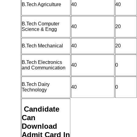
B.Tech Agriculture
40
40
B.Tech Computer
40
20
Science & Engg
B.Tech Mechanical
40
20
B.Tech Electronics
40
0
and Communication
B.Tech Dairy
40
0
Technology
Candidate
Can
Download
Admit Card In