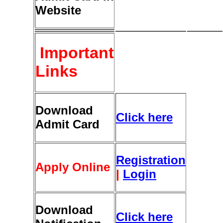
Website
Important
Links
Download
Click here
Admit Card
Registration
Apply Online
|
Login
Download
Click here