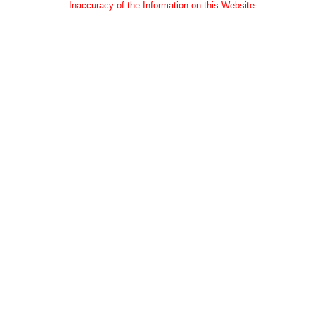
Inaccuracy of the Information on this Website.