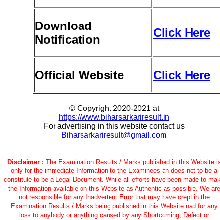
Download
Click Here
Notification
Official Website
Click Here
© Copyright 2020-2021 at
https://www.biharsarkariresult.in
For advertising in this website contact us
Biharsarkariresult@gmail.com
Disclaimer :
The Examination Results / Marks published in this Website i
only for the immediate Information to the Examinees an does not to be a
constitute to be a Legal Document. While all efforts have been made to ma
the Information available on this Website as Authentic as possible. We are
not responsible for any Inadvertent Error that may have crept in the
Examination Results / Marks being published in this Website nad for any
loss to anybody or anything caused by any Shortcoming, Defect or