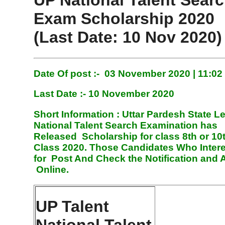
UP National Talent Sear
Exam Scholarship 2020
(Last Date: 10 Nov 2020)
Date Of post :- 03 November 2020 | 11:0
Last Date :- 10 November 2020
Short Information :
Uttar Pardesh State Le
National Talent Search Examination has
Released Scholarship for class 8th or 10
Class 2020. Those Candidates Who Inter
for Post And Check the Notification and 
Online
.
UP Talent