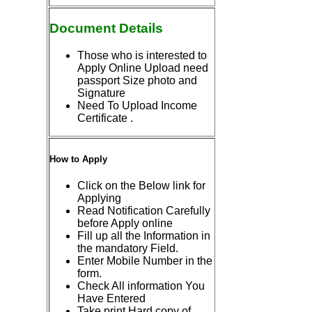
Document Details
Those who is interested to
Apply Online Upload need
passport Size photo and
Signature
Need To Upload Income
Certificate .
How to Apply
Click on the Below link for
Applying
Read Notification Carefully
before Apply online
Fill up all the Information in
the mandatory Field.
Enter Mobile Number in the
form.
Check All information You
Have Entered
Take print Hard copy of