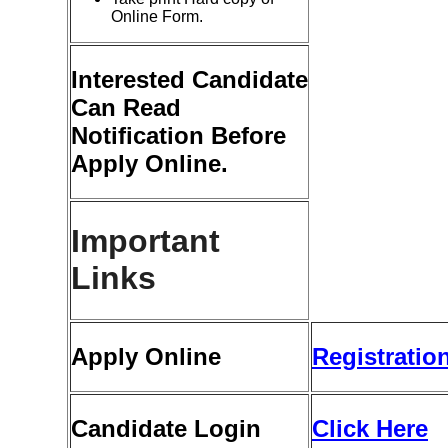
Online Form.
Interested Candidate
Can Read
Notification Before
Apply Online.
Important
Links
Apply Online
Registratio
Candidate Login
Click Here