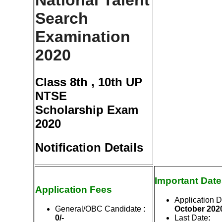
National Talent
Search
Examination
2020
Class 8th , 10th UP
NTSE
Scholarship Exam
2020
Notification Details
Important Dat
Application Fees
Application D
General/OBC Candidate
:
Octo
ber
202
0/-
Last Date
: