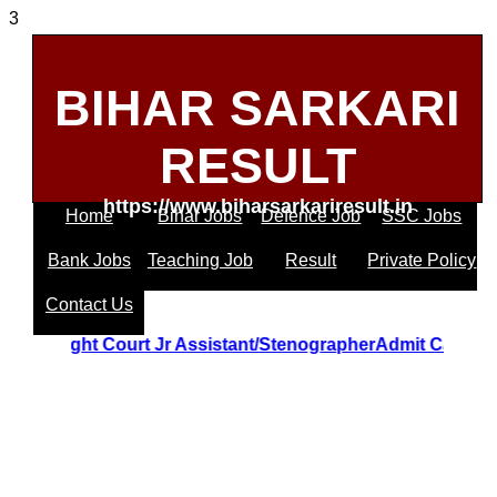
3
BIHAR SARKARI
RESULT
https://www.biharsarkariresult.in
Home
Bihar Jobs
Defence Job
SSC Jobs
Bank Jobs
Teaching Job
Result
Private Policy
Contact Us
trakhand Hight Court Jr Assistant/StenographerAdmit Card