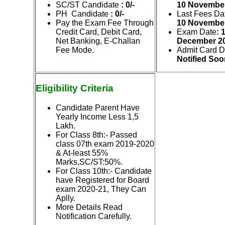
SC/ST Candidate
: 0/-
10
Novem
be
PH Candidate
: 0/-
Last Fees Da
Pay the Exam Fee Through
10
Novem
be
Credit Card, Debit Card,
Exam Date
: 
Net Banking, E-Challan
December 2
Fee Mode.
Admit Card D
Notified Soo
Eligibility Criteria
Candidate Parent Have
Yearly Income Less 1,5
Lakh.
For Class 8th:-
Passed
class 07th exam 2019-2020
& At-least 55%
Marks,SC/ST:50%.
For Class 10th
:- Candidate
have Registered for Board
exam 2020-21, They Can
Aplly.
More Details Read
Notification Carefully.