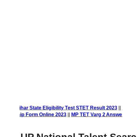
rm 2023
||
Bihar State Eligibility Test STET Result 2023
||
NES
olarship Form Online 2023
||
MP TET Varg 2 Answer Key 20