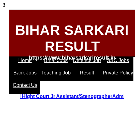
3
BIHAR SARKARI
RESULT
https://www.biharsarkariresult.in
Home
Bihar Jobs
Defence Job
SSC Jobs
Bank Jobs
Teaching Job
Result
Private Policy
Contact Us
Uttrakhand Hight Court Jr Assistant/StenographerAdmit C