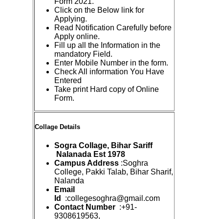
Form 2021.
Click on the Below link for
Applying.
Read Notification Carefully before
Apply online.
Fill up all the Information in the
mandatory Field.
Enter Mobile Number in the form.
Check All information You Have
Entered
Take print Hard copy of Online
Form.
Collage Details
Sogra Collage, Bihar Sariff
Nalanada Est 1978
Campus Address
:Soghra
College, Pakki Talab, Bihar Sharif,
Nalanda
Email
Id
:collegesoghra@gmail.com
Contact Number
:+91-
9308619563,