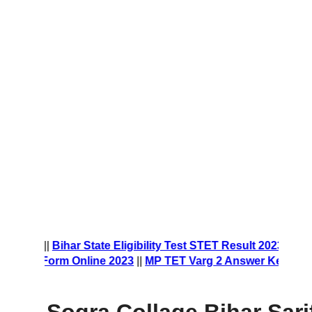
t Form 2023
||
Bihar State Eligibility Test STET Result 2023
||
ship Form Online 2023
||
MP TET Varg 2 Answer Key 2023
||