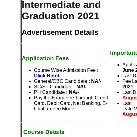
Intermediate and
Graduation 2021
Advertisement Details
Important
Application Fees
Applic
Course Wise Admission Fee
:
June
2
Click Here/-
Last D
General/OBC Candidate
: NA/-
Fee La
SC/ST Candidate
: NA/-
2021
PH Candidate
: NA/-
Last D
Pay the Exam Fee Through Credit
Augus
Card, Debit Card, Net Banking, E-
Last
Challan Fee Mode.
Date
V
Augus
Course Details