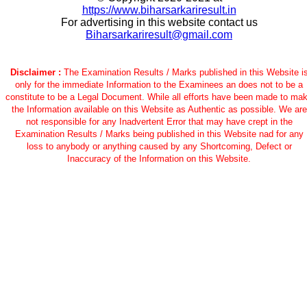
https://www.biharsarkariresult.in
For advertising in this website contact us
Biharsarkariresult@gmail.com
Disclaimer :
The Examination Results / Marks published in this Website i
only for the immediate Information to the Examinees an does not to be a
constitute to be a Legal Document. While all efforts have been made to ma
the Information available on this Website as Authentic as possible. We are
not responsible for any Inadvertent Error that may have crept in the
Examination Results / Marks being published in this Website nad for any
loss to anybody or anything caused by any Shortcoming, Defect or
Inaccuracy of the Information on this Website.