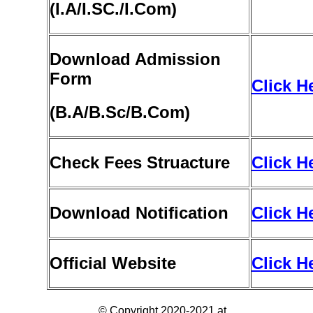
(
I
.A/I.SC./I.Com)
Download Admission
Form
Click H
(B
.A/B.Sc/B.Com)
Check Fees Struacture
Click H
Download Notification
Click H
Official Website
Click H
© Copyright 2020-2021 at