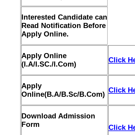
Interested Candidate can
Read Notification Before
Apply Online.
Apply Online
Click H
(
I
.A/I.SC./I.Com)
Apply
Click H
Online
(B
.A/B.Sc/B.Com)
Download Admission
Form
Click H