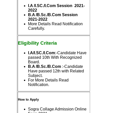
I.A /I.SC./I.Com Session 2021-
2022
B.A /B.Sc./B.Com Session
2021-2022
More Details Read Notification
Carefully.
Eligibility
Criteria
I.A/I.SC./I.Com
:-Candidate Have
passed 10th With Recognized
Board.
B.A /B.Sc./B.Com
:-Candidate
Have passed 12th with Related
Subject.
For More Details Read
Notification.
How to Apply
Sogra Collage Admission Online