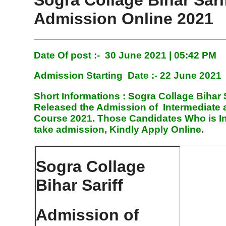
Sogra Collage Bihar Sari
Admission Online 2021
Date Of post :- 30 June 2021 | 05:42 PM
Admission Starting
Date :- 22 June 2021
Short Informations :
Sogra Collage Bihar 
Released the Admission of Intermediate
Course 2021. Those Candidates Who is In
take admission, Kindly Apply Online.
Sogra Collage
Bihar Sariff
Admission of