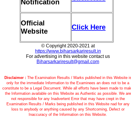
Notification
Official
Click Here
Website
© Copyright 2020-2021 at
https://www.biharsarkariresult.in
For advertising in this website contact us
Biharsarkariresult@gmail.com
Disclaimer :
The Examination Results / Marks published in this Website i
only for the immediate Information to the Examinees an does not to be a
constitute to be a Legal Document. While all efforts have been made to ma
the Information available on this Website as Authentic as possible. We are
not responsible for any Inadvertent Error that may have crept in the
Examination Results / Marks being published in this Website nad for any
loss to anybody or anything caused by any Shortcoming, Defect or
Inaccuracy of the Information on this Website.