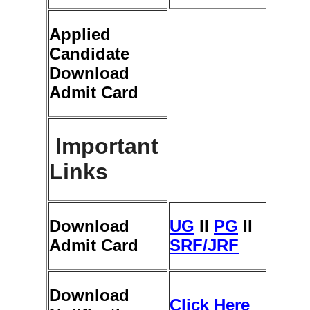
Applied
Candidate
Download
Admit Card
Important
Links
Download
UG
ΙΙ
PG
ΙΙ
Admit Card
SRF/JRF
Download
Click Here