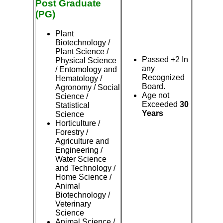
Post Graduate
(PG)
Plant
Biotechnology /
Plant Science /
Passed +2 In
Physical Science
any
/ Entomology and
Recognized
Hematology /
Board.
Agronomy / Social
Age not
Science /
Exceeded
30
Statistical
Years
Science
Horticulture /
Forestry /
Agriculture and
Engineering /
Water Science
and Technology /
Home Science /
Animal
Biotechnology /
Veterinary
Science
Animal Science /