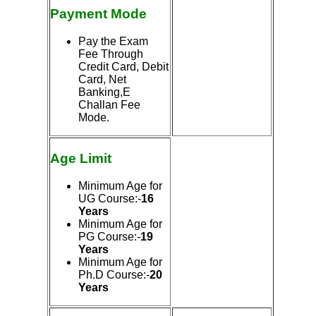
Payment Mode
Pay the Exam
Fee Through
Credit Card, Debit
Card, Net
Banking,E
Challan Fee
Mode.
Age Limit
Minimum Age for
UG Course:-
16
Years
Minimum Age for
PG Course:-
19
Years
Minimum Age for
Ph.D Course:-
20
Years