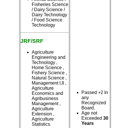
Fisheries Science
/ Dairy Science /
Dairy Technology
/ Food Science
Technology
JRF/SRF
Agriculture
Engineering and
Technology ,
Home Science ,
Fishery Science ,
Natural Science ,
Management I,II ,
Agriculture
Passed +2 In
Economics and
any
Agribusiness
Recognized
Management ,
Board.
Agriculture
Age not
Extension ,
Exceeded
30
Agriculture
Years
Statistics.