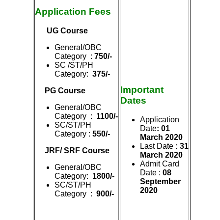
Application Fees
UG Course
General/OBC
Category :
750/-
SC /ST/PH
Category:
375/-
Important
PG Course
Dates
General/OBC
Category :
1100/-
Application
SC/ST/PH
Date
: 01
Category :
550/-
March 2020
Last Date
: 31
JRF/ SRF Course
March 2020
Admit Card
General/OBC
Date :
08
Category:
1800/-
Se
ptember
SC/ST/PH
2020
Category :
900/-