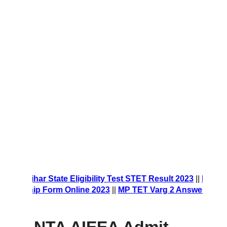
orm 2023
||
Bihar State Eligibility Test STET Result 2023
||
NES
olarship Form Online 2023
||
MP TET Varg 2 Answer Key 202