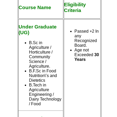
Eligibility
Course Name
Criteria
Under Graduate
Passed +2 In
(UG)
any
Recognized
B.Sc in
Board.
Agriculture
/
Age not
Horticulture /
Exceeded
30
Community
Years
Science /
Agriculture.
B.F.Sc in Food
Nutrition\’s and
Dietetics
B.Tech in
Agriculture
Engineering /
Dairy Technology
/ Food