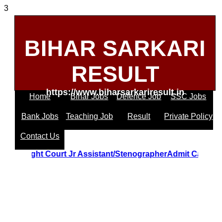
3
BIHAR SARKARI
RESULT
https://www.biharsarkariresult.in
Home
Bihar Jobs
Defence Job
SSC Jobs
Bank Jobs
Teaching Job
Result
Private Policy
Contact Us
trakhand Hight Court Jr Assistant/StenographerAdmit Card