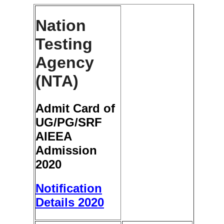
Nation
Testing
Agency
(NTA)
Admit Card of
UG/PG/SRF
AIEEA
Admission
2020
Notification
Details 2020