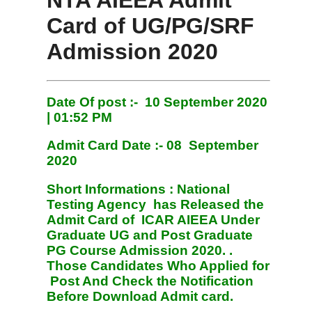
NTA AIEEA Admit
Card of UG/PG/SRF
Admission 2020
Date Of post :- 10 September 2020
| 01:52 PM
Admit Card Date :- 08
September
2020
Short Informations :
National
Testing Agency has Released the
Admit Card of ICAR AIEEA Under
Graduate UG and Post Graduate
PG Course Admission 2020. .
Those Candidates Who Applied for
Post And Check the Notification
Before Download Admit card.