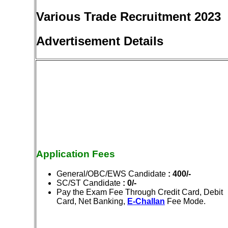
Various Trade Recruitment 2023
Advertisement Details
Application Fees
General/OBC/EWS Candidate
: 400/-
SC/ST Candidate
: 0/-
Pay the Exam Fee Through Credit Card, Debit
Card, Net Banking,
E-Challan
Fee Mode.