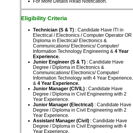
For More Details Read Notification.
Eligibility
Criteria
Technician (S & T)
: Candidate Have ITI in
Electrical / Electronics / Computer Operator OR
Diploma in Electrical/ Electronics &
Communications/ Electronics/ Computer/
Information Technology Engineering &
4 Year
Experience.
Junior Engineer (S & T)
: Candidate Have
Degree / Diploma in Electronics &
Communications/ Electronics/ Computer/
Information Technology with 4 Year Experience.
&
4 Year Experience.
Junior Manager (CIVIL)
: Candidate Have
Degree / Diploma in Civil Engineering with 2
Year Experience.
Junior Manager (Electrical)
: Candidate Have
Degree / Diploma in Civil Engineering with 2
Year Experience.
Ass
istant Manager (Civil)
: Candidate Have
Degree / Diploma in Civil Engineering with 4
Year Experience.