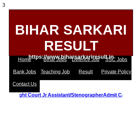
3
BIHAR SARKARI
RESULT
https://www.biharsarkariresult.in
Home
Bihar Jobs
Defence Job
SSC Jobs
Bank Jobs
Teaching Job
Result
Private Policy
Contact Us
ttrakhand Hight Court Jr Assistant/StenographerAdmit Car