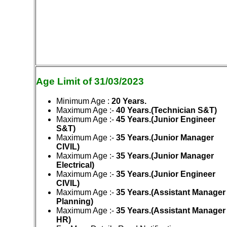
Age Limit of 31/03/2023
Minimum Age :
20 Years.
Maximum Age
:-
40 Years.(Technician S&T)
Maximum Age :-
45 Years.(Junior Engineer
S&T)
Maximum Age :-
35 Years.(Junior Manager
CIVIL)
Maximum Age :-
35 Years.(Junior Manager
Electrical)
Maximum Age :-
35 Years.(Junior Engineer
CIVIL)
Maximum Age :-
35 Years.(Assistant Manager
Planning)
Maximum Age :-
35 Years.(Assistant Manager
HR)