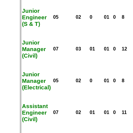
Junior
Engineer
05
02
0
01
0
8
(S & T)
Junior
Manager
07
03
01
01
0
12
(Civil)
Junior
Manager
05
02
0
01
0
8
(Electrical)
Assistant
Engineer
07
02
01
01
0
11
(Civil)