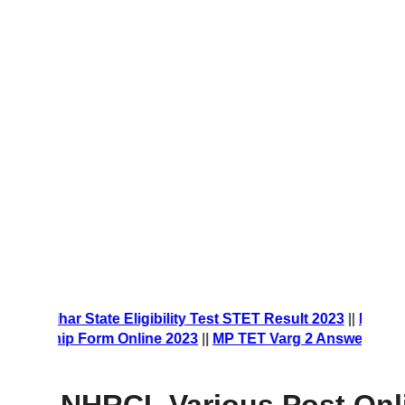
orm 2023
||
Bihar State Eligibility Test STET Result 2023
||
NE
larship Form Online 2023
||
MP TET Varg 2 Answer Key 202