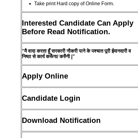
Take print Hard copy of Online Form.
Interested Candidate Can Apply
Before Read Notification.
“मै वादा करता हूँ सरकारी नौकरी पाने के पश्चात पूरी ईमानदारी व
निष्ठा से कार्य करूँगा/ करुँगी |”
Apply Online
Candidate Login
Download Notification