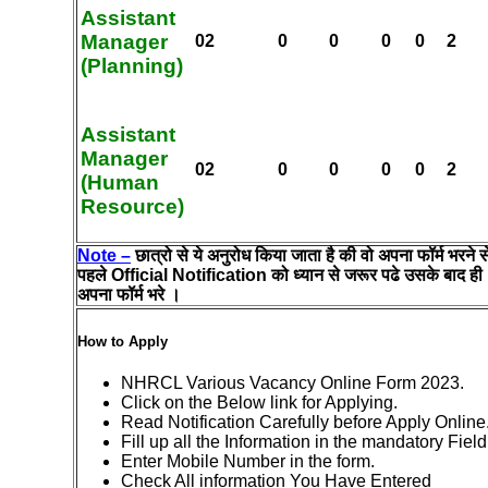
Assistant
Manager
02
0
0
0
0
2
(Planning)
Assistant
Manager
02
0
0
0
0
2
(Human
Resource)
Note –
छात्रो से ये अनुरोध किया जाता है की वो अपना फॉर्म भरने स
पहले Official Notification को ध्यान से जरूर पढे उसके बाद ही
अपना फॉर्म भरे ।
How to Apply
NHRCL Various Vacancy Online Form 2023.
Click on the Below link for Applying.
Read Notification Carefully before Apply Online
Fill up all the Information in the mandatory Field
Enter Mobile Number in the form.
Check All information You Have Entered