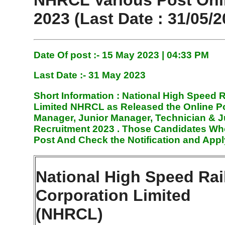
NHRCL Various Post Onl
2023 (Last Date : 31/05/2
Date Of post :- 15 May
2023 | 04:33 PM
Last Date :- 31 May 2023
Short Information :
National High Speed R
Limited NHRCL
as Released the Online Po
Manager, Junior Manager, Technician & J
Recruitment 2023
. Those Candidates Who
Post And Check the Notification and Appl
National High Speed Rai
Corporation Limited
(NHRCL)