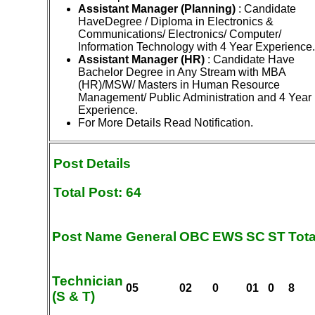
Assistant Manager (Planning)
: Candidate
HaveDegree / Diploma in Electronics &
Communications/ Electronics/ Computer/
Information Technology with 4 Year Experience.
Assistant Manager (HR)
: Candidate Have
Bachelor Degree in Any Stream with MBA
(HR)/MSW/ Masters in Human Resource
Management/ Public Administration and 4 Year
Experience.
For More Details Read Notification.
Post Details
Total Post: 64
Post Name
General
OBC
EWS
SC
ST
Tota
Technician
05
02
0
01
0
8
(S & T)