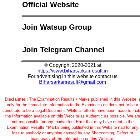
Official Website
Join Watsup Group
Join Telegram Channel
© Copyright 2020-2021 at
https://www.biharsarkariresult.in
For advertising in this website contact us
Biharsarkariresult@gmail.com
Disclaimer :
The Examination Results / Marks published in this Website i
only for the immediate Information to the Examinees an does not to be a
constitute to be a Legal Document. While all efforts have been made to ma
the Information available on this Website as Authentic as possible. We are
not responsible for any Inadvertent Error that may have crept in the
Examination Results / Marks being published in this Website nad for any
loss to anybody or anything caused by any Shortcoming, Defect or
Inaccuracy of the Information on this Website.