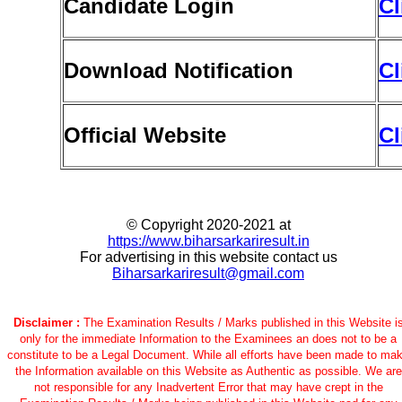
Candidate Login
Cl
Download Notification
Cl
Official Website
Cl
© Copyright 2020-2021 at
https://www.biharsarkariresult.in
For advertising in this website contact us
Biharsarkariresult@gmail.com
Disclaimer :
The Examination Results / Marks published in this Website i
only for the immediate Information to the Examinees an does not to be a
constitute to be a Legal Document. While all efforts have been made to ma
the Information available on this Website as Authentic as possible. We are
not responsible for any Inadvertent Error that may have crept in the