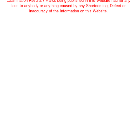
Examination Results / Marks being published in this Website nad for any
loss to anybody or anything caused by any Shortcoming, Defect or
Inaccuracy of the Information on this Website.