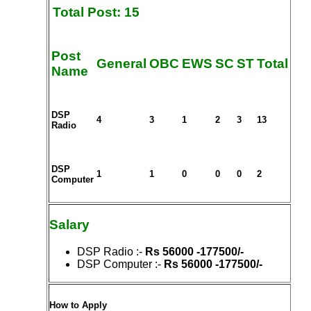
Total Post: 15
Post
General
OBC
EWS
SC
ST
Total
Name
DSP
4
3
1
2
3
13
Radio
DSP
1
1
0
0
0
2
Computer
Salary
DSP Radio
:-
Rs 56000 -177500/-
DSP Computer
:-
Rs 56000 -177500/-
How to Apply