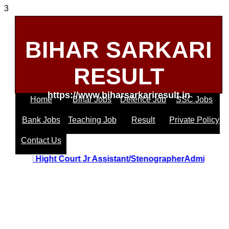
3
BIHAR SARKARI
RESULT
https://www.biharsarkariresult.in
Home
Bihar Jobs
Defence Job
SSC Jobs
Bank Jobs
Teaching Job
Result
Private Policy
Contact Us
Uttrakhand Hight Court Jr Assistant/StenographerAdmit C