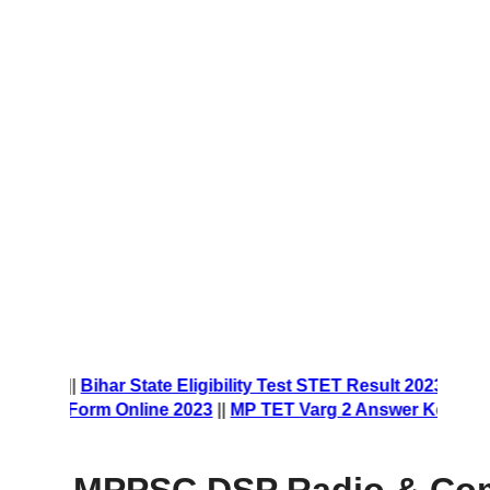
 Form 2023
||
Bihar State Eligibility Test STET Result 2023
||
rship Form Online 2023
||
MP TET Varg 2 Answer Key 2023
|