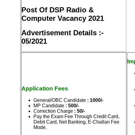
Post Of DSP Radio &
Computer Vacancy 2021
Advertisement Details :-
05/2021
Im
Application Fees
General/OBC Candidate
: 1000/-
MP Candidate
: 500/-
Correction Charge
: 50/-
Pay the Exam Fee Through Credit Card,
Debit Card, Net Banking, E-Challan Fee
Mode.