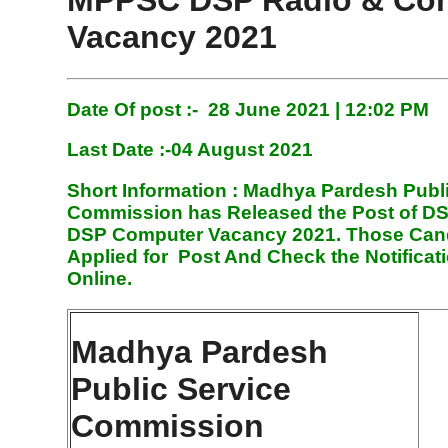
MPPSC DSP Radio & Co
Vacancy 2021
Date Of post :- 28 June
2021 | 12:02 PM
Last Date :-04 August 2021
Short Information :
Madhya Pardesh Publ
Commission has Released the Post of D
DSP Computer Vacancy 2021. Those Can
Applied for Post And Check the Notificat
Online.
Madhya Pardesh
Public Service
Commission