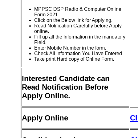
MPPSC DSP Radio & Computer Online
Form 2021.
Click on the Below link for Applying.
Read Notification Carefully before Apply
online.
Fill up all the Information in the mandatory
Field.
Enter Mobile Number in the form.
Check All information You Have Entered
Take print Hard copy of Online Form.
Interested Candidate can
Read Notification Before
Apply Online.
Apply Online
Cl