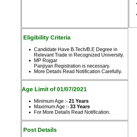
Eligibility Criteria
Candidate Have B.Tech/B.E Degree in
Relevant Trade in Recognized University.
MP Rojgar
Panjiyan Registration is necessary.
More Details Read Notification Carefully.
Age Limit of 01/07/2021
Minimum Age
:-
21 Years
Maximum Age
:-
33 Years
For More Details Read Notification.
Post Details