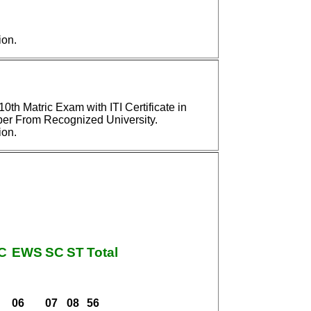
ion.
th Matric Exam with ITI Certificate in
r From Recognized University.
ion.
C
EWS
SC
ST
Total
06
07
08
56