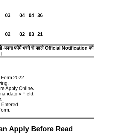
03
04
04
36
02
02
03
21
 वो अपना फॉर्म भरने से पहले Official Notification को
 ।
 Form 2022.
ying.
ore Apply Online.
e mandatory Field.
m.
 Entered
Form.
Can Apply Before Read