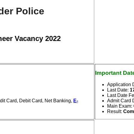
der Police
neer Vacancy 2022
Important Dat
Application 
Last Date
:
1
Last Date F
it Card, Debit Card, Net Banking,
E-
Admit Card 
Main Exam
:
Result
:
Com