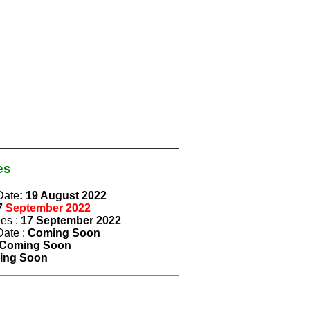
es
Date
: 19 August
2022
7
September
2022
ees
:
17 September
2022
Date
:
Coming Soon
Coming Soon
ing Soon