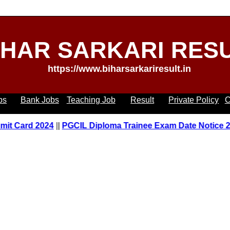
IHAR SARKARI RES
https://www.biharsarkariresult.in
bs
Bank Jobs
Teaching Job
Result
Private Policy
C
Card 2024
||
PGCIL Diploma Trainee Exam Date Notice 2023
|