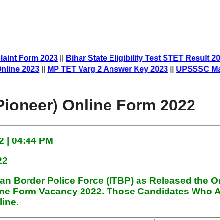
aint Form 2023
||
Bihar State Eligibility Test STET Result 20
ne 2023
||
MP TET Varg 2 Answer Key 2023
||
UPSSSC Mandi 
Pioneer) Online Form 2022
 | 04:44 PM
22
tan Border Police Force (ITBP)
as Released the O
line Form
Vacancy 2022. Those Candidates Who A
line.