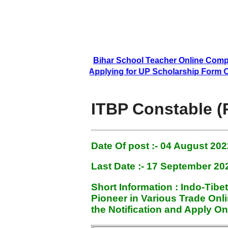
Bihar School Teacher Online Compl
Applying for UP Scholarship Form Onli
ITBP Constable (
Date Of post :- 04 August
2022
Last Date :- 17 September 20
Short Information :
Indo-Tibe
Pioneer in Various Trade On
the Notification and Apply On