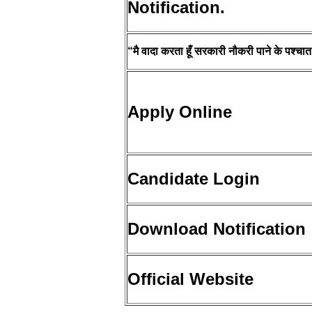
Notification.
“मै वादा करता हूँ सरकारी नौकरी पाने के पश्चात प
Apply Online
Candidate Login
Download Notification
Official Website