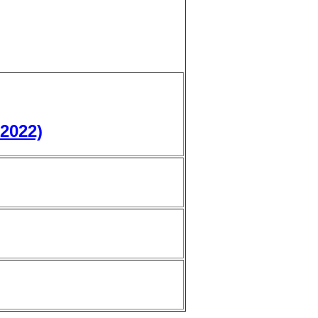
 2022)