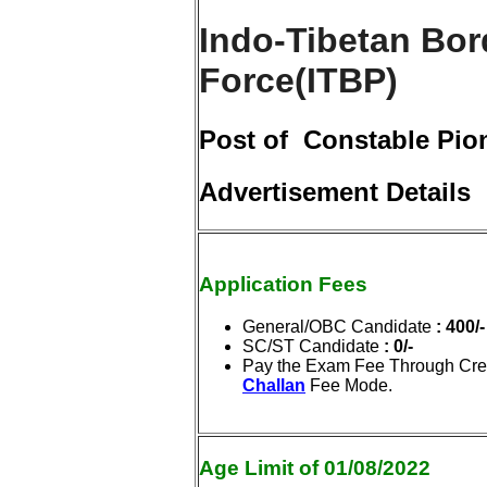
Indo-Tibetan Bor
Force(ITBP)
Post of Constable Pio
Advertisement Details
Application Fees
General/OBC Candidate
: 400/-
SC/ST Candidate
: 0/-
Pay the Exam Fee Through Cred
Challan
Fee Mode.
Age Limit of 01/08/2022