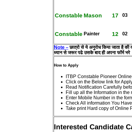
Constable
Mason
17
03
Constable
12
Painter
02
Note –
छात्रो से ये अनुरोध किया जाता है की
ध्यान से जरूर पढे उसके बाद ही अपना फॉर्म भरे
How to Apply
ITBP Constable Pioneer Online
Click on the Below link for Appl
Read Notification Carefully bef
Fill up all the Information in th
Enter Mobile Number in the for
Check All information You Have
Take print Hard copy of Online 
Interested Candidate 