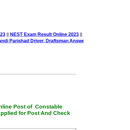
23
||
NEST Exam Result Online 2023
||
Parishad Driver, Draftsman Answer Key
||
nline Post of Constable
pplied for Post And Check