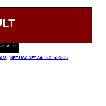
ULT
ontact Us
|
NET UGC NET Admit Card Online 2023
||