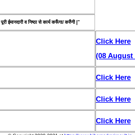
ूरी ईमानदारी व निष्ठा से कार्य करूँगा/ करुँगी |”
Click Here
(08 August
Click Here
Click Here
Click Here