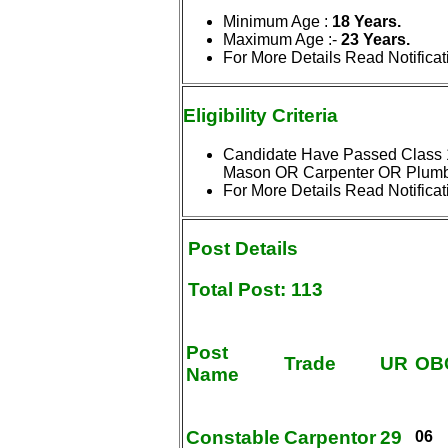
Minimum Age :
18 Years.
Maximum Age
:-
23 Years.
For More Details Read Notificat
Eligibility
Criteria
Candidate Have Passed Class 10
Mason OR Carpenter OR Plumbe
For More Details Read Notificat
Post
Details
Total Post: 113
Post
Trade
UR
OB
Name
Constable
Carpentor
29
06