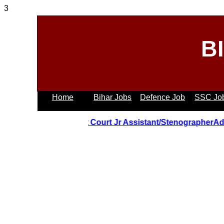
3
B
Home
Bihar Jobs
Defence Job
SSC Jo
Uttrakhand Hight Court Jr Assistant/StenographerAdmit 