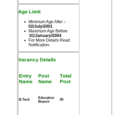
Age Limit
Minimum Age After :-
02/July/2001
Maximum Age Before
:
01/January/2004
For More Details Read
Notification.
Vacancy Details
Entry
Post
Total
Name
Name
Post
Education
B.Tech
05
Branch