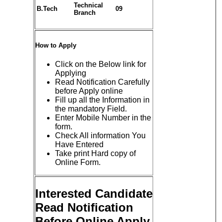
Technical
B.Tech
09
Branch
How to Apply
Click on the Below link for
Applying
Read Notification Carefully
before Apply online
Fill up all the Information in
the mandatory Field.
Enter Mobile Number in the
form.
Check All information You
Have Entered
Take print Hard copy of
Online Form.
Interested Candidate
Read Notification
Before Online Apply