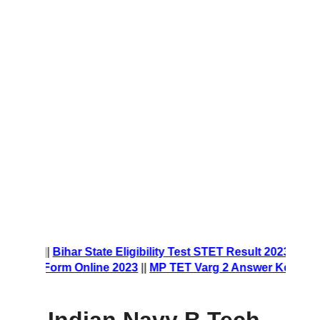
 Form 2023
||
Bihar State Eligibility Test STET Result 2023
||
N
rship Form Online 2023
||
MP TET Varg 2 Answer Key 2023
|