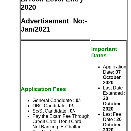
2020
Advertisement No:-
Jan/2021
Important
Dates
Application
Date
: 07
October
2020
Last Date
Application Fees
Extended
:
20
General Candidate
:
0/-
October
OBC Candidate :
0/-
2020
Sc/St Candidate :
0/-
Last Fee
Pay the Exam Fee Through
Date :
20
Credit Card, Debit Card,
October
Net Banking, E-Challan
2020