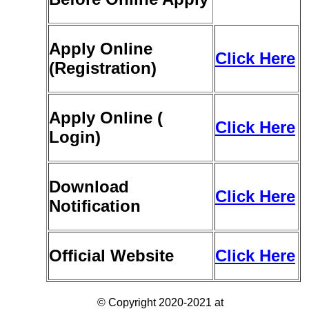
Apply Online
Click Here
(Registration)
Apply Online (
Click Here
Login)
Download
Click Here
Notification
Official Website
Click Here
© Copyright 2020-2021 at