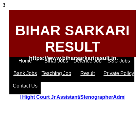
3
BIHAR SARKARI
RESULT
https://www.biharsarkariresult.in
Home
Bihar Jobs
Defence Job
SSC Jobs
Bank Jobs
Teaching Job
Result
Private Policy
Contact Us
Uttrakhand Hight Court Jr Assistant/StenographerAdmit C