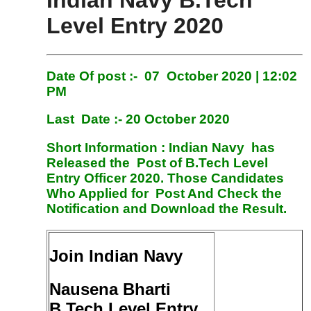
Indian Navy B.Tech
Level Entry 2020
Date Of post :- 07 October 2020 | 12:02
PM
Last Date :- 20 October 2020
Short Information :
Indian Navy has
Released the Post of B.Tech Level
Entry Officer 2020. Those Candidates
Who Applied for Post And Check the
Notification and Download the Result.
Join Indian Navy
Nausena Bharti
B.Tech Level Entry