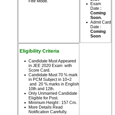
Fee Mode.
Exam
Date
:
Coming
Soon.
Admit Card
Date :
Coming
Soon
Eligibility Criteria
Candidate Must Appeared
in JEE 2020 Exam with
Score Card.
Candidate Must 70 % mark
in PCM Subject in 10+2
and 20 % marks in English
10th and 12th.
Only Unmarried Candidate
Eligible for Post.
Minimum Height : 157 Cm.
More Details Read
Notification Carefully.