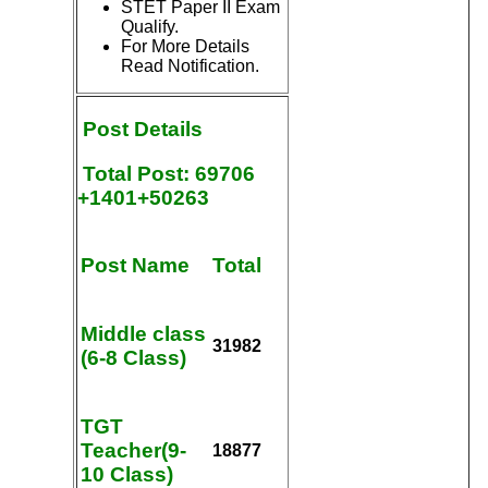
STET Paper II Exam
Qualify.
For More Details
Read Notification.
Post
Details
Total Post: 69706
+1401+50263
Post Name
Total
Middle class
31982
(6-8 Class)
TGT
Teacher(9-
18877
10 Class)