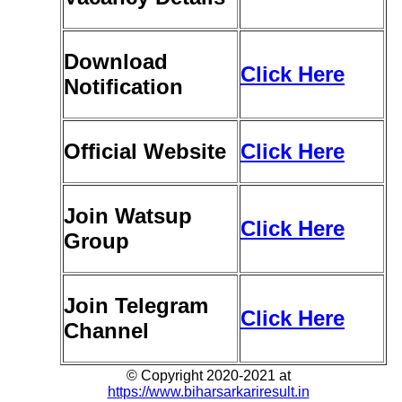
Download
Click Here
Notification
Official Website
Click Here
Join Watsup
Click Here
Group
Join Telegram
Click Here
Channel
© Copyright 2020-2021 at
https://www.biharsarkariresult.in