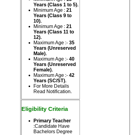
Years (Class 1 to 5).
Minimum Age :
21
Years (Class 9 to
10).
Minimum Age :
21
Years (Class 11 to
12).
Maximum Age :-
35
Years (Unreserved
Male).
Maximum Age :-
40
Years (Unreserved
Female).
Maximum Age :-
42
Years (SC/ST).
For More Details
Read Notification.
Eligibility
Criteria
Primary Teacher
:Candidate Have
Bachelors Degree