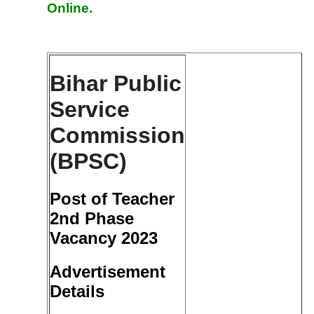
Online.
Bihar Public
Service
Commission
(BPSC)
Post of Teacher
2nd Phase
Vacancy 2023
Advertisement
Details