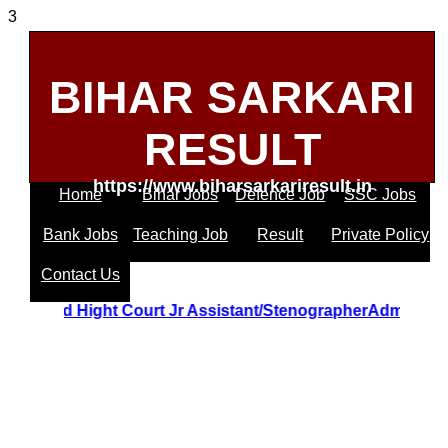
3
BIHAR SARKARI
RESULT
https://www.biharsarkariresult.in
Home
Bihar Jobs
Defence Job
SSC Jobs
Bank Jobs
Teaching Job
Result
Private Policy
Contact Us
Uttrakhand Hight Court Jr Assistant/StenographerAdmit