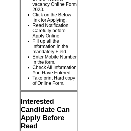
vacancy Online Form
2023.
Click on the Below
link for Applying.
Read Notification
Carefully before
Apply Online.
Fill up all the
Information in the
mandatory Field.
Enter Mobile Number
in the form.
Check All information
You Have Entered
Take print Hard copy
of Online Form.
Interested
Candidate Can
Apply Before
Read