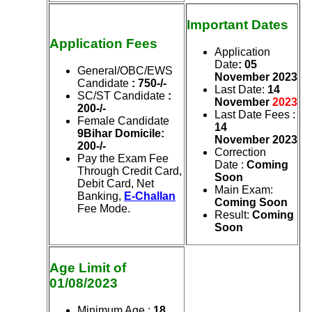
Important Dates
Application Fees
Application
Date
: 05
General/OBC/EWS
November
2023
Candidate
: 750-/-
Last Date
:
14
SC/ST Candidate
:
November
2023
200-/-
Last Date Fees
:
Female Candidate
14
9Bihar Domicile:
November
2023
200-/-
Correction
Pay the Exam Fee
Date
:
Coming
Through Credit Card,
Soon
Debit Card, Net
Main Exam
:
Banking,
E-Challan
Coming Soon
Fee Mode.
Result
:
Coming
Soon
Age Limit of
01/08/2023
Minimum Age :
18