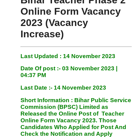
Bihar Teacher Phase 2
Online Form Vacancy
2023 (Vacancy
Increase)
Last Updated : 14 November 2023
Date Of post :- 03 November
2023 |
04:37 PM
Last Date :- 14 November 2023
Short Information :
Bihar Public Service
Commission (BPSC) Limited
as
Released the Online Post of Teacher
Online Form
Vacancy 2023. Those
Candidates Who Applied for Post And
Check the Notification and Apply