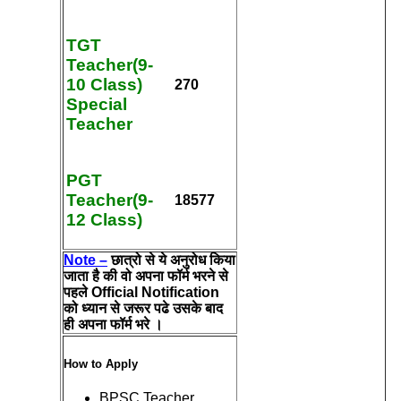
TGT
Teacher(9-
10 Class)
270
Special
Teacher
PGT
Teacher(9-
18577
12 Class)
Note –
छात्रो से ये अनुरोध किया
जाता है की वो अपना फॉर्म भरने से
पहले Official Notification
को ध्यान से जरूर पढे उसके बाद
ही अपना फॉर्म भरे ।
How to Apply
BPSC Teacher