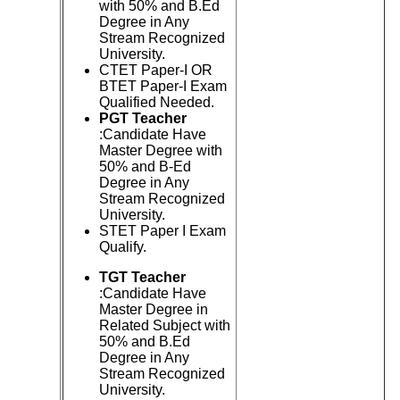
with 50% and B.Ed
Degree in Any
Stream Recognized
University.
CTET Paper-I OR
BTET Paper-I Exam
Qualified Needed.
PGT Teacher
:Candidate Have
Master Degree with
50% and B-Ed
Degree in Any
Stream Recognized
University.
STET Paper I Exam
Qualify.
TGT Teacher
:Candidate Have
Master Degree in
Related Subject with
50% and B.Ed
Degree in Any
Stream Recognized
University.