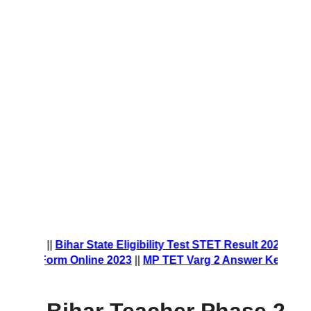
nt Form 2023
||
Bihar State Eligibility Test STET Result 2023
|
ship Form Online 2023
||
MP TET Varg 2 Answer Key 2023
||