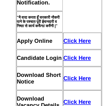
Notification.
“मै वादा करता हूँ सरकारी नौकरी
पाने के पश्चात पूरी ईमानदारी व
निष्ठा से कार्य करूँगा/ करुँगी |”
Apply Online
Click Here
Candidate Login
Click Here
Download Short
Click Here
Notice
Download
Click Here
Vacancy Details